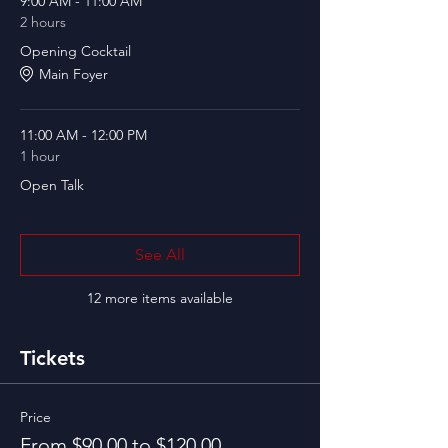
9:00 AM - 11:00 AM
2 hours
Opening Cocktail
Main Foyer
11:00 AM - 12:00 PM
1 hour
Open Talk
See All
12 more items available
Tickets
Price
From $90.00 to $120.00