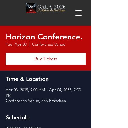
Horizon Conference.
Tue, Apr 03
  |  
Conference Venue
Buy Tickets
Time & Location
Apr 03, 2035, 9:00 AM – Apr 04, 2035, 7:00
PM
Conference Venue, San Francisco
Schedule