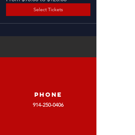
Select Tickets
Phone
914-250-0406